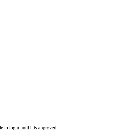
to login until it is approved.