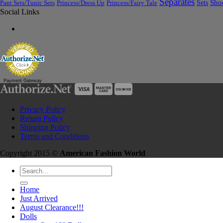
Separates
Sets
Sho
Pant Sets/Tunic Sets
Princess/Dress Up
Princess/Fairy Tale
Social Links
Payment Gateway
Privacy Policy
Return Policy
Shipping Policy
Terms and Conditions
Copyright 2015 ©
American Fashion World
Search
for:
Home
Just Arrived
August Clearance!!!
Dolls