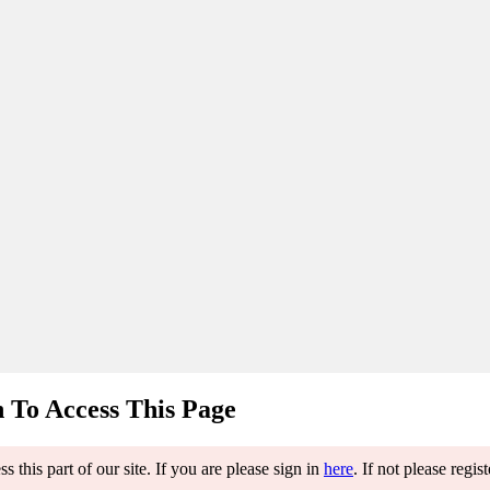
 To Access This Page
 this part of our site. If you are please sign in
here
. If not please regis