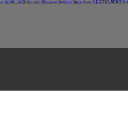
Sports/Dance
Sister Sets
Sp
es
Sleepwear
Sneakers
Sports
Skirt Sets
Sports