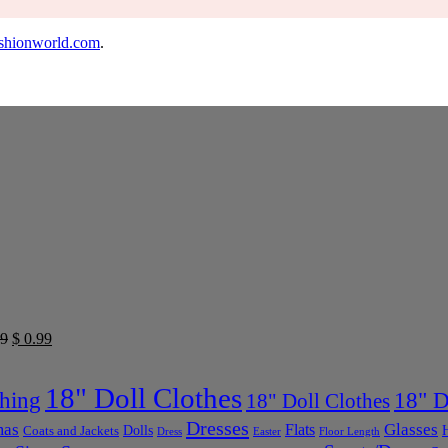
shionworld.com
.
9
$
0.99
18" Doll Clothes
thing
18" D
18" Doll Clothes
Dresses
mas
Glasses
Flats
Dolls
Coats and Jackets
Dress
Easter
Floor Length