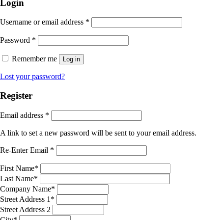
Login
Username or email address
*
Password
*
Remember me
Log in
Lost your password?
Register
Email address
*
A link to set a new password will be sent to your email address.
Re-Enter Email
*
First Name
*
Last Name
*
Company Name
*
Street Address 1
*
Street Address 2
City
*