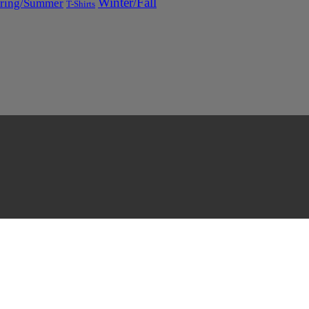
Winter/Fall
ring/Summer
T-Shirts