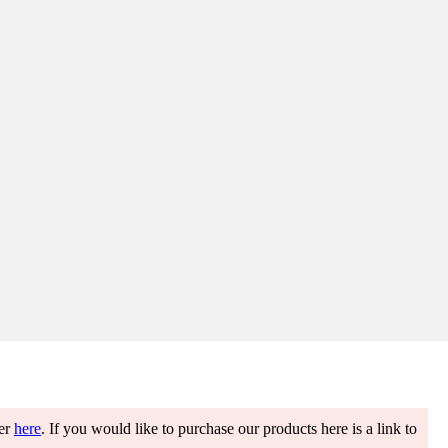
ter
here
. If you would like to purchase our products here is a link to