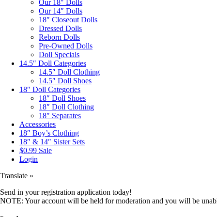
Our 18″ Dolls
Our 14″ Dolls
18″ Closeout Dolls
Dressed Dolls
Reborn Dolls
Pre-Owned Dolls
Doll Specials
14.5″ Doll Categories
14.5″ Doll Clothing
14.5″ Doll Shoes
18″ Doll Categories
18″ Doll Shoes
18″ Doll Clothing
18″ Separates
Accessories
18″ Boy’s Clothing
18″ & 14″ Sister Sets
$0.99 Sale
Login
Translate »
Send in your registration application today!
NOTE: Your account will be held for moderation and you will be unable 