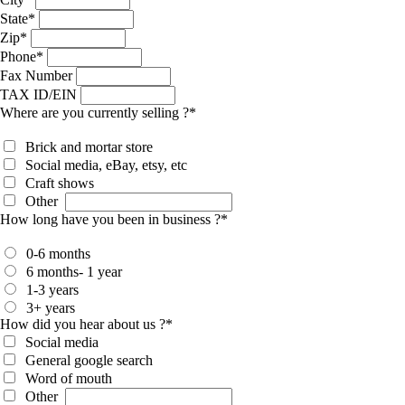
State
*
Zip
*
Phone
*
Fax Number
TAX ID/EIN
Where are you currently selling ?
*
Brick and mortar store
Social media, eBay, etsy, etc
Craft shows
Other
How long have you been in business ?
*
0-6 months
6 months- 1 year
1-3 years
3+ years
How did you hear about us ?
*
Social media
General google search
Word of mouth
Other