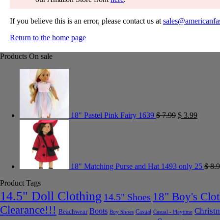
If you believe this is an error, please contact us at
sales@americanfa
Return to the home page
Products On sale
18" Pastel Pink Fairy 1639
$
7.99
$
3.99
18" Matching Purse and Hat 1493 only 25
$
8.9
Product Tags
14.5" Doll Clothing
18" Boy's Clo
14.5" Shoes
Clearance!!!
Christ
Boots
Beachwear
Casual
Boy Shoes
Casual - Playtime