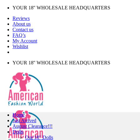
Skip
YOUR 18'' WHOLESALE HEADQUARTERS
to
Reviews
content
About us
Contact us
FAQ’s
My Account
Wishlist
YOUR 18'' WHOLESALE HEADQUARTERS
Home
Just Arrived
August Clearance!!!
Dolls
Our 18″ Dolls