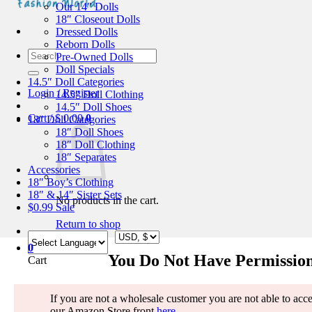
Our 14″ Dolls
18″ Closeout Dolls
Dressed Dolls
Reborn Dolls
Search
Pre-Owned Dolls
for:
Doll Specials
14.5″ Doll Categories
Login / Register
14.5″ Doll Clothing
14.5″ Doll Shoes
Cart /
$
0.00
0
18″ Doll Categories
18″ Doll Shoes
18″ Doll Clothing
18″ Separates
Accessories
18″ Boy’s Clothing
18″ & 14″ Sister Sets
No products in the cart.
$0.99 Sale
Return to shop
0
You Do Not Have Permission
Cart
If you are not a wholesale customer you are not able to access
our Amazon Store front
here
.