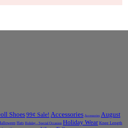
Accessories
oll Shoes
August
99¢ Sale!
Accessories
Holiday Wear
Halloween
Knee Length
Hats
Holiday - Special Occasion