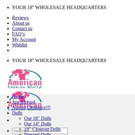
Skip
YOUR 18'' WHOLESALE HEADQUARTERS
to
Reviews
content
About us
Contact us
FAQ’s
My Account
Wishlist
YOUR 18'' WHOLESALE HEADQUARTERS
Home
Just Arrived
August Clearance!!!
Dolls
Our 18″ Dolls
Our 14″ Dolls
18″ Closeout Dolls
Search
Dressed Dolls