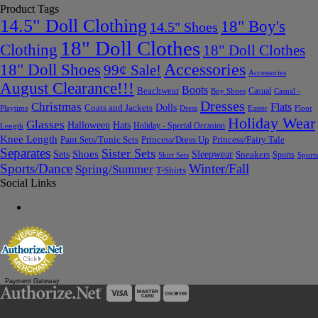
Product Tags
14.5" Doll Clothing
18" Boy's
14.5" Shoes
18" Doll Clothes
Clothing
18" Doll Clothes
Accessories
18" Doll Shoes
99¢ Sale!
Accessories
August Clearance!!!
Boots
Beachwear
Casual
Boy Shoes
Casual -
Dresses
Christmas
Flats
Dolls
Coats and Jackets
Dress
Easter
Floor
Playtime
Holiday Wear
Glasses
Halloween
Hats
Holiday - Special Occasion
Length
Knee Length
Pant Sets/Tunic Sets
Princess/Dress Up
Princess/Fairy Tale
Separates
Sister Sets
Sets
Shoes
Sleepwear
Sneakers
Sports
Skirt Sets
Sports
Sports/Dance
Winter/Fall
Spring/Summer
T-Shirts
Social Links
Payment Gateway