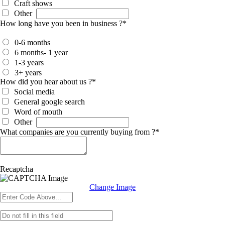
Craft shows
Other
How long have you been in business ?
*
0-6 months
6 months- 1 year
1-3 years
3+ years
How did you hear about us ?
*
Social media
General google search
Word of mouth
Other
What companies are you currently buying from ?
*
Recaptcha
Change Image