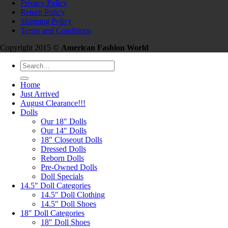
Privacy Policy
Return Policy
Shipping Policy
Terms and Conditions
Copyright 2015 ©
American Fashion World
Search
for:
Home
Just Arrived
August Clearance!!!
Dolls
Our 18″ Dolls
Our 14″ Dolls
18″ Closeout Dolls
Dressed Dolls
Reborn Dolls
Pre-Owned Dolls
Doll Specials
14.5″ Doll Categories
14.5″ Doll Clothing
14.5″ Doll Shoes
18″ Doll Categories
18″ Doll Shoes