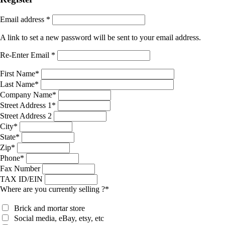
Email address
*
A link to set a new password will be sent to your email address.
Re-Enter Email
*
First Name
*
Last Name
*
Company Name
*
Street Address 1
*
Street Address 2
City
*
State
*
Zip
*
Phone
*
Fax Number
TAX ID/EIN
Where are you currently selling ?
*
Brick and mortar store
Social media, eBay, etsy, etc