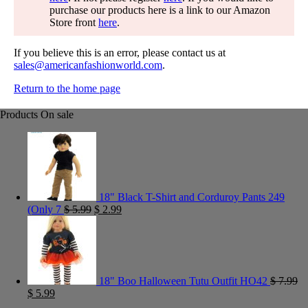
purchase our products here is a link to our Amazon
Store front
here
.
If you believe this is an error, please contact us at
sales@americanfashionworld.com
.
Return to the home page
Products On sale
18" Black T-Shirt and Corduroy Pants 249
(Only 7
$
5.99
$
2.99
18" Boo Halloween Tutu Outfit HO42
$
7.99
$
5.99