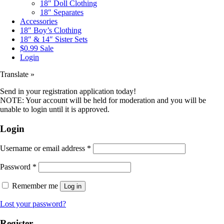
18″ Doll Clothing
18″ Separates
Accessories
18″ Boy’s Clothing
18″ & 14″ Sister Sets
$0.99 Sale
Login
Translate »
Send in your registration application today!
NOTE: Your account will be held for moderation and you will be
unable to login until it is approved.
Login
Username or email address
*
Password
*
Remember me
Log in
Lost your password?
Register