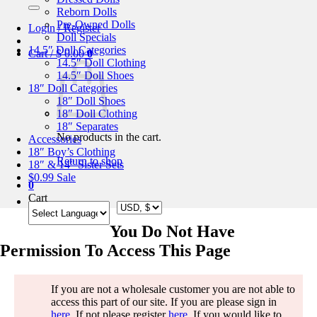
for:
Reborn Dolls
Pre-Owned Dolls
Login / Register
Doll Specials
14.5″ Doll Categories
Cart /
$
0.00
0
14.5″ Doll Clothing
14.5″ Doll Shoes
18″ Doll Categories
18″ Doll Shoes
18″ Doll Clothing
18″ Separates
No products in the cart.
Accessories
18″ Boy’s Clothing
Return to shop
18″ & 14″ Sister Sets
$0.99 Sale
0
Cart
You Do Not Have
Permission To Access This Page
If you are not a wholesale customer you are not able to
access this part of our site. If you are please sign in
here
. If not please register
here
. If you would like to